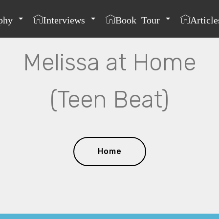
phy
Interviews
Book Tour
Article
Melissa at Home
(Teen Beat)
Home