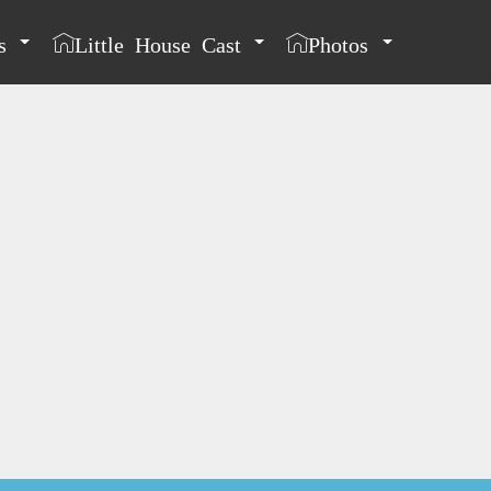
s
Little House Cast
Photos