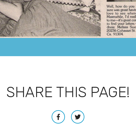
SHARE THIS PAGE!