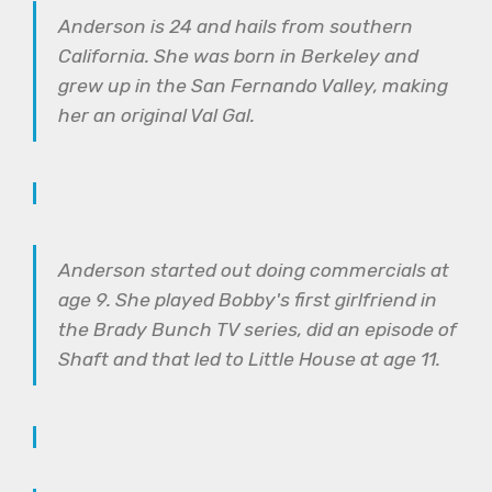
Anderson is 24 and hails from southern
California. She was born in Berkeley and
grew up in the San Fernando Valley, making
her an original Val Gal.
Anderson started out doing commercials at
age 9. She played Bobby's first girlfriend in
the Brady Bunch TV series, did an episode of
Shaft and that led to Little House at age 11.