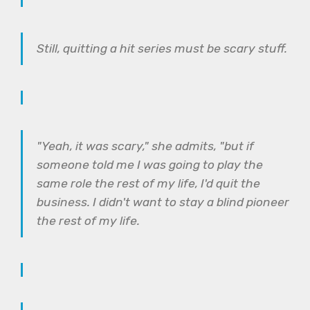
Still, quitting a hit series must be scary stuff.
"Yeah, it was scary," she admits, "but if
someone told me I was going to play the
same role the rest of my life, I'd quit the
business. I didn't want to stay a blind pioneer
the rest of my life.