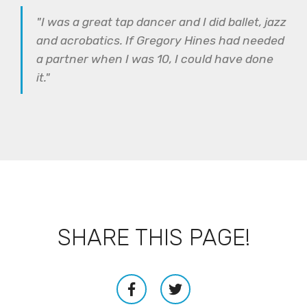
"I was a great tap dancer and I did ballet, jazz
and acrobatics. If Gregory Hines had needed
a partner when I was 10, I could have done
it."
SHARE THIS PAGE!