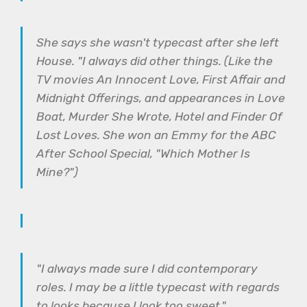
She says she wasn't typecast after she left
House. "I always did other things. (Like the
TV movies An Innocent Love, First Affair and
Midnight Offerings, and appearances in Love
Boat, Murder She Wrote, Hotel and Finder Of
Lost Loves. She won an Emmy for the ABC
After School Special, "Which Mother Is
Mine?")
"I always made sure I did contemporary
roles. I may be a little typecast with regards
to looks because I look too sweet."