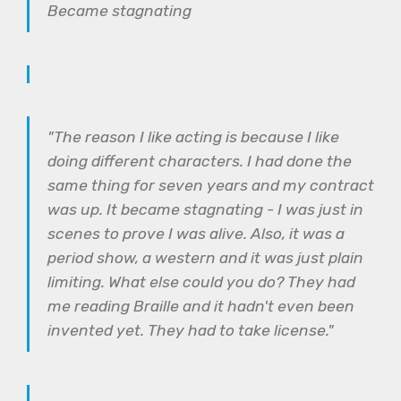
Became stagnating
"The reason I like acting is because I like
doing different characters. I had done the
same thing for seven years and my contract
was up. It became stagnating - I was just in
scenes to prove I was alive. Also, it was a
period show, a western and it was just plain
limiting. What else could you do? They had
me reading Braille and it hadn't even been
invented yet. They had to take license."