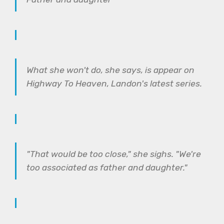
What she won't do, she says, is appear on
Highway To Heaven, Landon's latest series.
"That would be too close," she sighs. "We're
too associated as father and daughter."