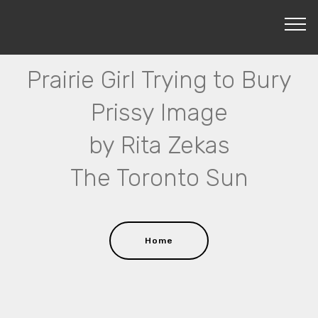
Prairie Girl Trying to Bury
Prissy Image
by Rita Zekas
The Toronto Sun
Home