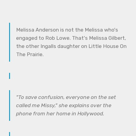
Melissa Anderson is not the Melissa who's
engaged to Rob Lowe. That's Melissa Gilbert,
the other Ingalls daughter on Little House On
The Prairie.
"To save confusion, everyone on the set
called me Missy," she explains over the
phone from her home in Hollywood.