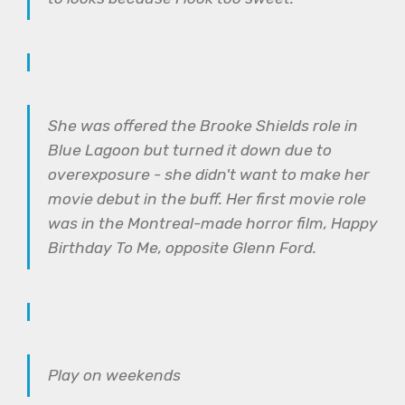
She was offered the Brooke Shields role in
Blue Lagoon but turned it down due to
overexposure - she didn't want to make her
movie debut in the buff. Her first movie role
was in the Montreal-made horror film, Happy
Birthday To Me, opposite Glenn Ford.
Play on weekends