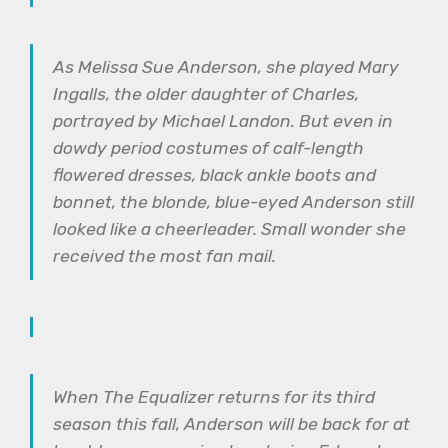
As Melissa Sue Anderson, she played Mary
Ingalls, the older daughter of Charles,
portrayed by Michael Landon. But even in
dowdy period costumes of calf-length
flowered dresses, black ankle boots and
bonnet, the blonde, blue-eyed Anderson still
looked like a cheerleader. Small wonder she
received the most fan mail.
When The Equalizer returns for its third
season this fall, Anderson will be back for at