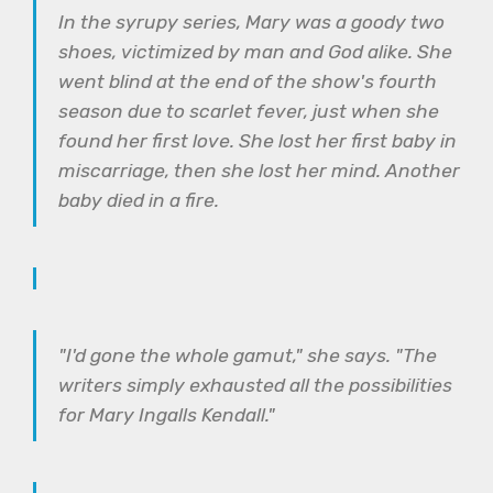
In the syrupy series, Mary was a goody two
shoes, victimized by man and God alike. She
went blind at the end of the show's fourth
season due to scarlet fever, just when she
found her first love. She lost her first baby in
miscarriage, then she lost her mind. Another
baby died in a fire.
"I'd gone the whole gamut," she says. "The
writers simply exhausted all the possibilities
for Mary Ingalls Kendall."