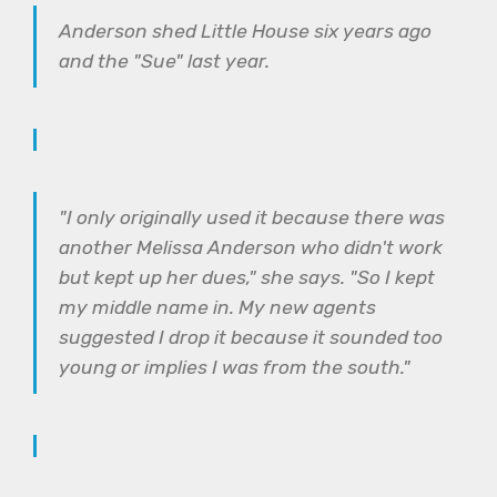
Anderson shed Little House six years ago
and the "Sue" last year.
"I only originally used it because there was
another Melissa Anderson who didn't work
but kept up her dues," she says. "So I kept
my middle name in. My new agents
suggested I drop it because it sounded too
young or implies I was from the south."