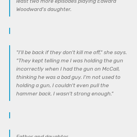
least two more episodes playing Edward
Woodward's daughter.
"I'll be back if they don't kill me off," she says.
"They kept telling me I was holding the gun
incorrectly when I had the gun on McCall,
thinking he was a bad guy. I'm not used to
holding a gun, I couldn't even pull the
hammer back. I wasn't strong enough."
Father and daughter