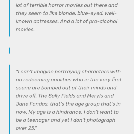
lot of terrible horror movies out there and
they seem to like blonde, blue-eyed, well-
known actresses. And a lot of pro-alcohol
movies.
"I can't imagine portraying characters with
no redeeming qualities who in the very first
scene are bombed out of their minds and
drive off. The Sally Fields and Meryls and
Jane Fondas, that's the age group that's in
now. My age is a hindrance. I don't want to
be a teenager and yet I don't photograph
over 25."