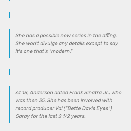
She has a possible new series in the offing.
She won't divulge any details except to say
it's one that's "modern."
At 18, Anderson dated Frank Sinatra Jr., who
was then 35. She has been involved with
record producer Val ("Bette Davis Eyes")
Garay for the last 2 1/2 years.