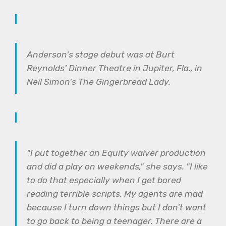
Anderson's stage debut was at Burt
Reynolds' Dinner Theatre in Jupiter, Fla., in
Neil Simon's The Gingerbread Lady.
"I put together an Equity waiver production
and did a play on weekends," she says. "I like
to do that especially when I get bored
reading terrible scripts. My agents are mad
because I turn down things but I don't want
to go back to being a teenager. There are a