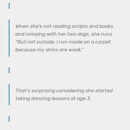
When she's not reading scripts and books
and romping with her two dogs, she runs.
"But not outside. I run inside on a carpet
because my shins are weak."
That's surprising considering she started
taking dancing lessons at age 3.